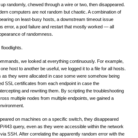
d up randomly, chewed through a wire or two, then disappeared. 
ern computers are not random but chaotic. A combination of 
earing on least-busy hosts, a downstream timeout issue 
 error, a pod failure and restart that mostly worked — all 
 appearance of randomness.
floodlights.
ommands, we looked at everything continuously. For example, 
ne host to another be useful, we logged it to a file for all hosts. 
s as they were allocated in case some were somehow being 
d SSL certificates from each endpoint in case the 
ntercepting and rewriting them. By scripting the troubleshooting 
cross multiple nodes from multiple endpoints, we gained a 
 environment. 
appeared on machines on a specific switch, they disappeared 
P/443 query, even as they were accessible within the network 
via SSH. After correlating the apparently random error with the 