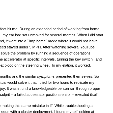
effect bit me. During an extended period of working from home 
, my car had sat unmoved for several months. When I did start 
rand, it went into a "limp home" mode where it would not leave 
speed stayed under 5 MPH. After watching several YouTube 
o solve the problem by running a sequence of operations 
e accelerator at specific intervals, turning the key switch,  and 
oat blood on the steering wheel. To my elation, it worked.
months and the similar 
symptoms
 presented themselves. So 
itual would solve it that I tried for two hours to replicate my 
joy. It wasn't until a knowledgeable person ran through proper 
culprit – a failed accelerator position sensor – revealed itself. 
 making this same mistake in IT. While troubleshooting a 
 issue with a cluster deployment, I found myself looking at 