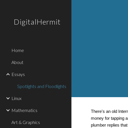
Sk
DigitalHermit
Home
About
Essays
Spotlights and Floodlights
Linux
Mathematics
There's an old Inte
money for tapping a 
Art & Graphics
plumber replies that