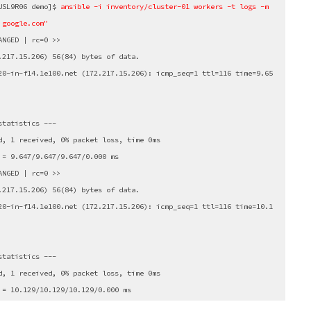
USL9R06 demo]$
 ansible -i inventory/cluster-01 workers -t logs -m 
 google.com"
ANGED | rc=0 >>
.217.15.206) 56(84) bytes of data.
20-in-f14.1e100.net (172.217.15.206): icmp_seq=1 ttl=116 time=9.65 
statistics ---
d, 1 received, 0% packet loss, time 0ms
 = 9.647/9.647/9.647/0.000 ms
ANGED | rc=0 >>
.217.15.206) 56(84) bytes of data.
20-in-f14.1e100.net (172.217.15.206): icmp_seq=1 ttl=116 time=10.1 
statistics ---
d, 1 received, 0% packet loss, time 0ms
 = 10.129/10.129/10.129/0.000 ms