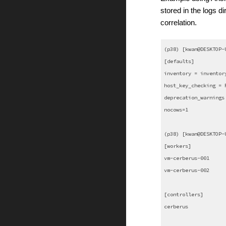
stored in the logs di
correlation.
(p38) [kwan@DESKTOP-
[defaults]
inventory = inventor
host_key_checking = 
deprecation_warnings
nocows=1
(p38) [kwan@DESKTOP-
[workers]
vm-cerberus-001
vm-cerberus-002
[controllers]
cerberus