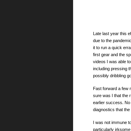
Late last year this 
due to the pandemic
it to run a quick er
first gear and the 
videos I was able t
including pressing th
possibly dribbling g
Fast forward a few 
sure was I that the r
earlier success. No 
diagnostics that the 
I was not immune to
particularly irksome