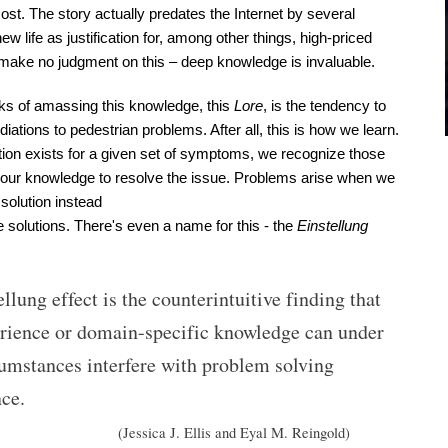
cost. The story actually predates the Internet by several 
w life as justification for, among other things, high-priced 
 make no judgment on this – deep knowledge is invaluable.
s of amassing this knowledge, this 
Lore
, is the tendency to 
ations to pedestrian problems. After all, this is how we learn. 
on exists for a given set of symptoms, we recognize those 
ur knowledge to resolve the issue. Problems arise when we 
solution instead 
le solutions. There's even a name for this - the
 Einstellung 
llung effect is the counterintuitive finding that 
erience or domain-specific knowledge can under 
umstances interfere with problem solving 
ce. 
(Jessica J. Ellis and Eyal M. Reingold)