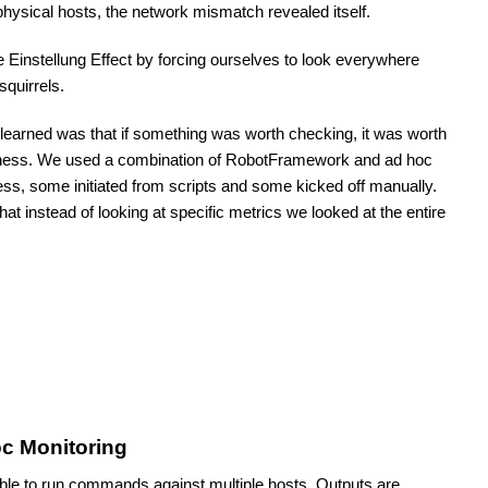
physical hosts, the network mismatch revealed itself.
 Einstellung Effect by forcing ourselves to look everywhere 
squirrels. 
earned was that if something was worth checking, it was worth 
arness. We used a combination of RobotFramework and ad hoc 
ness, some initiated from scripts and some kicked off manually. 
that instead of looking at specific metrics we looked at the entire 
c Monitoring
le to run commands against multiple hosts. Outputs are 