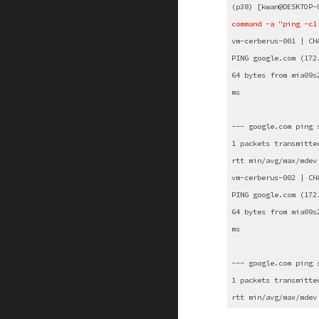
(p38) [kwan@DESKTOP-
command -a "ping -c1
vm-cerberus-001 | CH
PING google.com (172
64 bytes from mia09s
ms
--- google.com ping 
1 packets transmitte
rtt min/avg/max/mdev
vm-cerberus-002 | CH
PING google.com (172
64 bytes from mia09s
ms
--- google.com ping 
1 packets transmitte
rtt min/avg/max/mdev