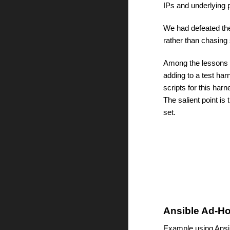
IPs and underlying 
We had defeated the
rather than chasing 
Among the lessons l
adding to a test h
scripts for this har
The salient point is 
set.  
Ansible Ad-Ho
Example using Ansib