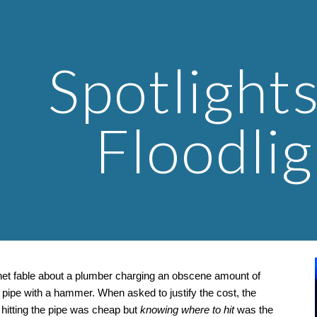
ip to main content
Skip to navigat
Spotlights
Floodlig
rnet fable about a plumber charging an obscene amount of 
pipe with a hammer. When asked to justify the cost, the 
 hitting the pipe was cheap but 
knowing where to hit
 was the 