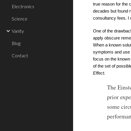
true reason for the 
Electronics
decades but found ne
Science
consultancy fees. I
Vanity
One of the drawback
apply obscure remedi
Blog
When a known soluti
symptoms and use o
Contact
focus on the known 
of the set of possib
Effect.
The Einste
prior exp
some circ
performan