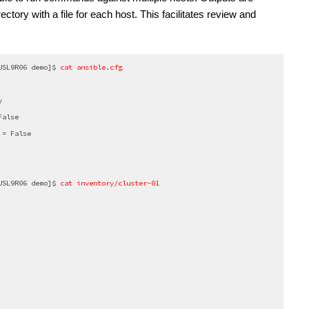
rectory with a file for each host. This facilitates review and 
USL9R06 demo]$
 cat ansible.cfg
y
False
 = False
USL9R06 demo]$
 cat inventory/cluster-01