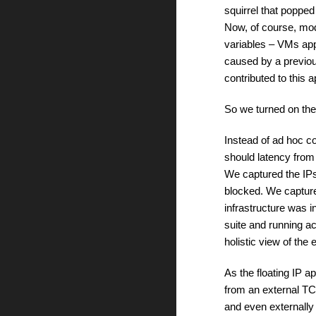
squirrel that poppe
Now, of course, mod
variables – VMs app
caused by a previous
contributed to this
So we turned on the 
Instead of ad hoc c
should latency from o
We captured the IP
blocked. We capture
infrastructure was i
suite and running a
holistic view of the
As the floating IP 
from an external TC
and even externally 