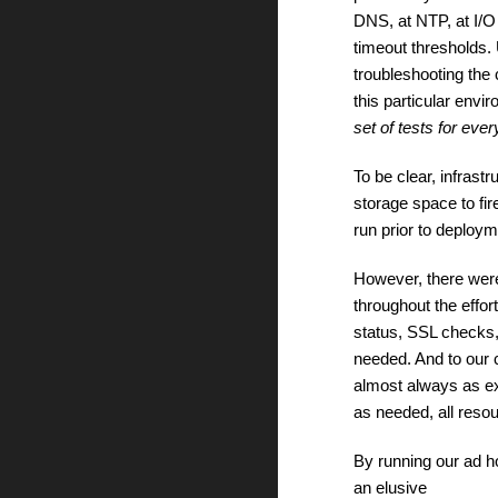
DNS, at NTP, at I/O
timeout thresholds. U
troubleshooting the 
this particular env
set of tests for ever
To be clear, infrast
storage space to fir
run prior to deploy
However, there we
throughout the effor
status, SSL checks,
needed. And to our 
almost always as ex
as needed, all resou
By running our ad h
an elusive 