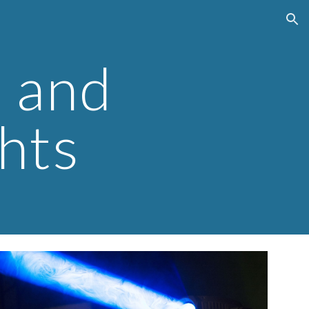
ion
 and 
hts