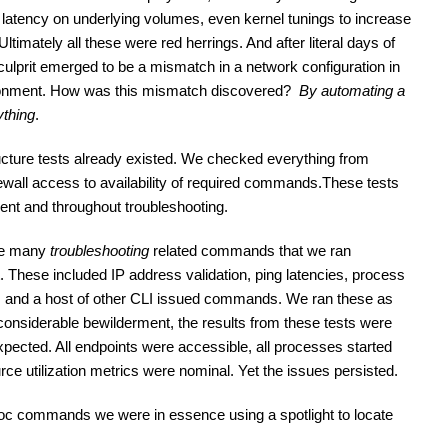
 latency on underlying volumes, even kernel tunings to increase 
ltimately all these were red herrings. And after literal days of 
culprit emerged to be a mismatch in a network configuration in 
ironment. How was this mismatch discovered?  
By automating a 
ything
.
ructure tests already existed. We checked everything from 
ewall access to availability of required commands.These tests 
ment and throughout troubleshooting.
re many 
troubleshooting
 related commands that we ran 
t. These included IP address validation, ping latencies, process 
 and a host of other CLI issued commands. We ran these as 
considerable bewilderment, the results from these tests were 
pected. All endpoints were accessible, all processes started 
rce utilization metrics were nominal. Yet the issues persisted.
oc commands we were in essence using a spotlight to locate 