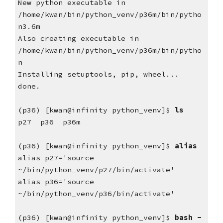
New python executable in 
/home/kwan/bin/python_venv/p36m/bin/pytho
n3.6m
Also creating executable in 
/home/kwan/bin/python_venv/p36m/bin/pytho
n
Installing setuptools, pip, wheel...
done.
(p36) [kwan@infinity python_venv]$
 ls
p27  p36  p36m
(p36) [kwan@infinity python_venv]$ 
alias
alias p27='source 
~/bin/python_venv/p27/bin/activate'
alias p36='source 
~/bin/python_venv/p36/bin/activate'
(p36) [kwan@infinity python_venv]$
 bash -