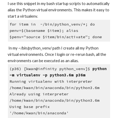
I use this snippet in my bash startup scripts to automatically 
alias the Python virtual environments. This makes it easy to 
start a virtualenv.
for item in  ~/bin/python_venv/*; do 
penv=$(basename $item); alias 
$penv="source $item/bin/activate"; done
 In my ~/bin/python_venv/ path I create all my Python 
virtual environments. Once I login or re-rerun bash, all the 
environments can be executed as an alias. 
(p36) [kwan@infinity python_venv]$
 python 
-m virtualenv -p python3.6m p36m
Running virtualenv with interpreter 
/home/kwan/bin/anaconda/bin/python3.6m
Already using interpreter 
/home/kwan/bin/anaconda/bin/python3.6m
Using base prefix 
'/home/kwan/bin/anaconda'