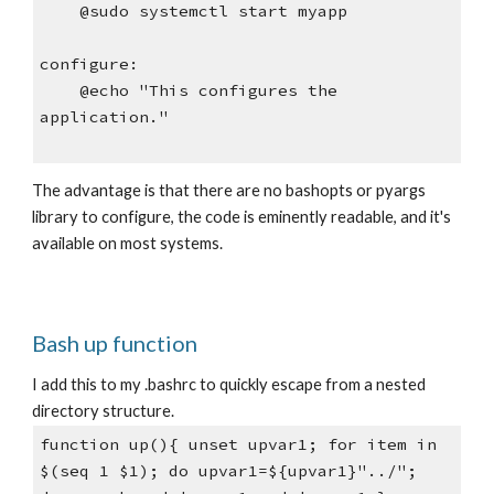
    @sudo systemctl start myapp
configure:
    @echo "This configures the 
application."
The advantage is that there are no bashopts or pyargs 
library to configure, the code is eminently readable, and it's 
available on most systems.
Bash up function
I add this to my .bashrc to quickly escape from a nested 
directory structure.
function up(){ unset upvar1; for item in 
$(seq 1 $1); do upvar1=${upvar1}"../"; 