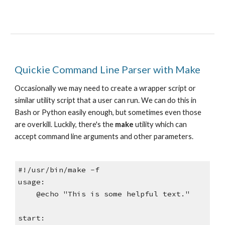
Quickie Command Line Parser with Make
Occasionally we may need to create a wrapper script or 
similar utility script that a user can run. We can do this in 
Bash or Python easily enough, but sometimes even those 
are overkill. Luckily, there's the 
make
 utility which can 
accept command line arguments and other parameters.
#!/usr/bin/make -f
usage:
    @echo "This is some helpful text."
start: