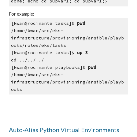
done; echo cd $upvar1; cd $upvar1;}
For example:
[kwan@rocinante tasks]$ 
pwd
/home/kwan/src/eks-
infrastructure/provisioning/ansible/playb
ooks/roles/eks/tasks
[kwan@rocinante tasks]$ 
up 3
cd ../../../
[kwan@rocinante playbooks]$ 
pwd
/home/kwan/src/eks-
infrastructure/provisioning/ansible/playb
ooks
Auto-Alias Python Virtual Environments