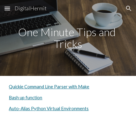
DigitalHermit
Skip to main content
Skip to navigation
One Minute Tips and 
Tricks
Quickie Command Line Parser with Make
Bash up function
Auto-Alias Python Virtual Environments