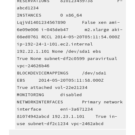
RESERVATIONS    810123459738         r-
abcd1234
INSTANCES       0 x86_64 
LqjVd1401234567890      False xen ami-
6e09e006 i-045deb47      m2.xlarge aki-
08ed0761 RCCL 2014-05-20T05:11:54.000Z        
ip-192-24-1-101.ec2.internal 
192.22.1.101 None /dev/sda1 ebs     
True None subnet-df2c0599 paravirtual 
vpc-24626b46
BLOCKDEVICEMAPPINGS     /dev/sda1
EBS     2014-05-20T05:11:58.000Z        
True attached vol-22e21234
MONITORING      disabled 
NETWORKINTERFACES       Primary network 
interface       eni-3a671234 
81074942abcd 192.23.1.101    True in-
use subnet-df2c1234 vpc-2462abcd