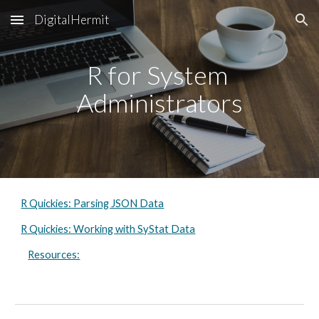
DigitalHermit
Skip to main content
Skip to navigation
R for System 
Administrators
R Quickies: Parsing JSON Data
R Quickies: Working with SyStat Data
Resources: