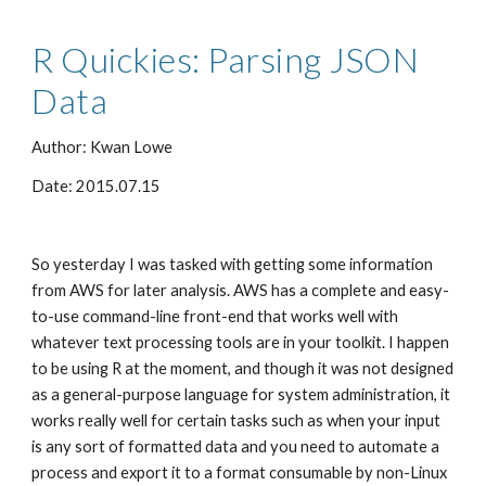
R Quickies: Parsing JSON 
Data
Author: Kwan Lowe
Date: 2015.07.15
So yesterday I was tasked with getting some information 
from AWS for later analysis. AWS has a complete and easy-
to-use command-line front-end that works well with 
whatever text processing tools are in your toolkit. I happen 
to be using R at the moment, and though it was not designed 
as a general-purpose language for system administration, it 
works really well for certain tasks such as when your input 
is any sort of formatted data and you need to automate a 
process and export it to a format consumable by non-Linux 