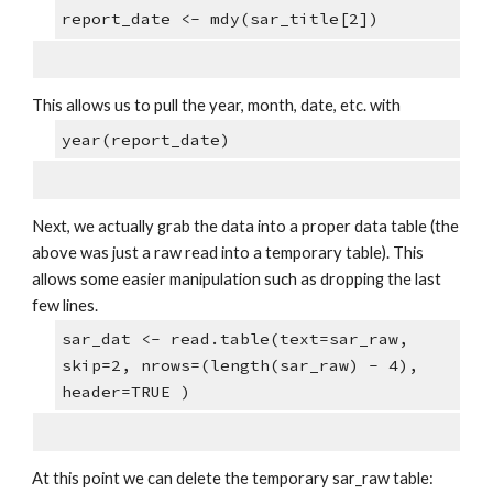
report_date <- mdy(sar_title[2])
This allows us to pull the year, month, date, etc. with
year(report_date)
Next, we actually grab the data into a proper data table (the 
above was just a raw read into a temporary table). This 
allows some easier manipulation such as dropping the last 
few lines.
sar_dat <- read.table(text=sar_raw, 
skip=2, nrows=(length(sar_raw) - 4), 
header=TRUE )
At this point we can delete the temporary sar_raw table: