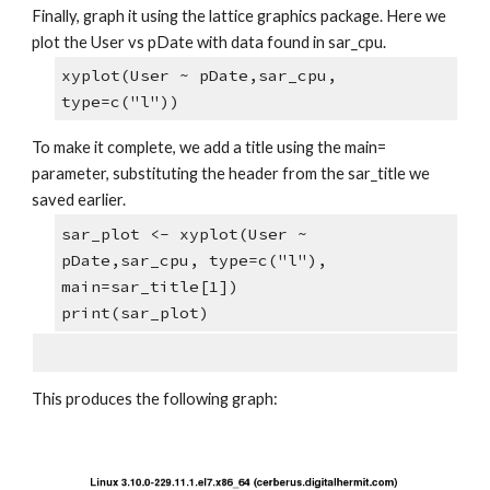
Finally, graph it using the lattice graphics package. Here we 
plot the User vs pDate with data found in sar_cpu.
xyplot(User ~ pDate,sar_cpu, 
type=c("l"))
To make it complete, we add a title using the main= 
parameter, substituting the header from the sar_title we 
saved earlier.
sar_plot <- xyplot(User ~ 
pDate,sar_cpu, type=c("l"), 
main=sar_title[1])
print(sar_plot)
This produces the following graph: