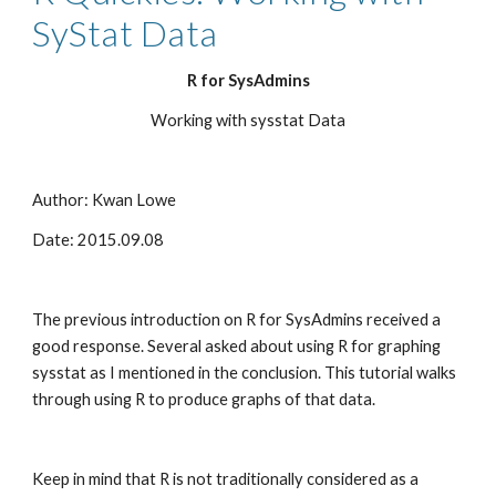
SyStat Data
R for SysAdmins
Working with sysstat Data
Author: Kwan Lowe
Date: 2015.09.08
The previous introduction on R for SysAdmins received a 
good response. Several asked about using R for graphing 
sysstat as I mentioned in the conclusion. This tutorial walks 
through using R to produce graphs of that data.
Keep in mind that R is not traditionally considered as a 