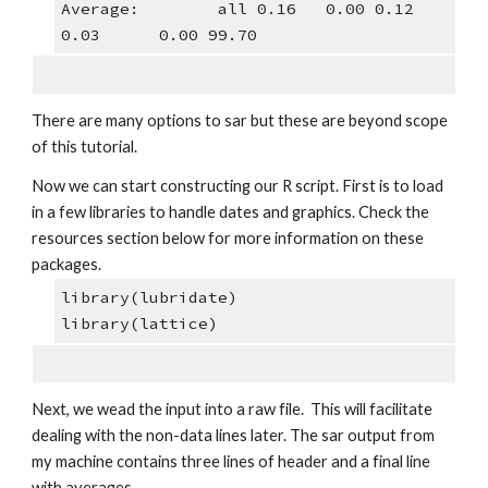
Average:        all 0.16   0.00 0.12 
0.03      0.00 99.70
There are many options to sar but these are beyond scope 
of this tutorial.
Now we can start constructing our R script. First is to load 
in a few libraries to handle dates and graphics. Check the 
resources section below for more information on these 
packages.
library(lubridate)
library(lattice)
Next, we wead the input into a raw file.  This will facilitate 
dealing with the non-data lines later. The sar output from 
my machine contains three lines of header and a final line 
with averages. 