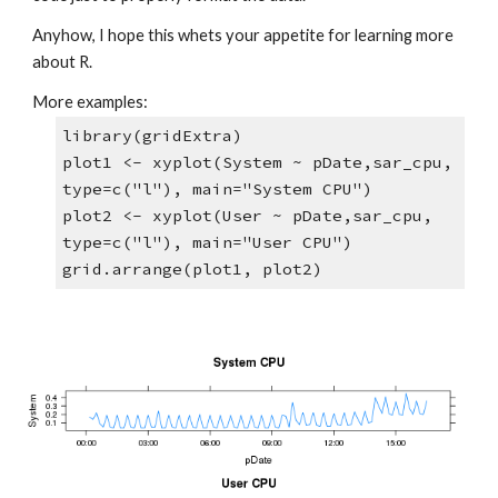
Anyhow, I hope this whets your appetite for learning more 
about R. 
More examples:
library(gridExtra)
plot1 <- xyplot(System ~ pDate,sar_cpu, 
type=c("l"), main="System CPU")
plot2 <- xyplot(User ~ pDate,sar_cpu, 
type=c("l"), main="User CPU")
grid.arrange(plot1, plot2)