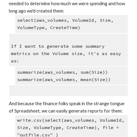
needed to determine how much we were spending and how 
long ago we'd created them:
select(aws_volumes, VolumeId, Size,  
VolumeType, CreateTime)
If I want to generate some summary 
metrics on the Volume size, it's as easy 
as:
summarize(aws_volumes, sum(Size))
summarize(aws_volumes, mean(Size))
And because the finance folks speak in the strange tongue 
of Spreadsheet, we can easily generate reports for them:
write.csv(select(aws_volumes, VolumeId, 
Size, VolumeType, CreateTime), file = 
"outfile.csv" )