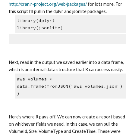
http://cran.r-project.org/web/packages/
 for lots more. For 
this script I'll pull in the dplyr and jsonlite packages.
library(dplyr)
library(jsonlite)
Next, read in the output we saved earlier into a data frame, 
which is an internal data structure that R can access easily:
aws_volumes <- 
data.frame(fromJSON("aws_volumes.json")
)
Here's where R pays off. We can now create a report based 
on whichever fields we need. In this case, we can pull the 
VolumeId, Size, VolumeType and CreateTime. These were 