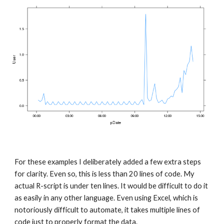
For these examples I deliberately added a few extra steps 
for clarity. Even so, this is less than 20 lines of code. My 
actual R-script is under ten lines. It would be difficult to do it 
as easily in any other language. Even using Excel, which is 
notoriously difficult to automate, it takes multiple lines of 
code just to properly format the data.