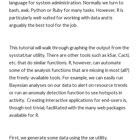
language for system administration. Normally we turn to 
bash, awk, Python or Ruby for many tasks. However, R is 
particularly well-suited for working with data and is 
arguably the best tool for the job.
This tutorial will walk through graphing the output from the 
sysstat/sar utility. There are other tools such as kSar, Cacti, 
etc. that do similar functions. R, however, can automate 
some of the analysis functions that are missing in most (all?) 
the freely-available tools. For example, we can easily run 
Bayesian analyses on our data to alert on resource trends 
or run an anomaly detection function to see hotspots in 
activity.  Creating interactive applications for end-users is, 
though not trivial, facilitated with the many web packages 
available for R. 
First, we generate some data using the 
sar
 utility.