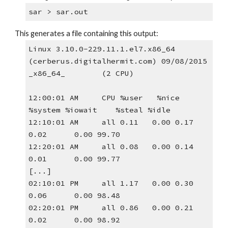
sar > sar.out
This generates a file containing this output:
Linux 3.10.0-229.11.1.el7.x86_64 
(cerberus.digitalhermit.com) 09/08/2015 
_x86_64_        (2 CPU)
12:00:01 AM     CPU %user   %nice 
%system %iowait    %steal %idle
12:10:01 AM     all 0.11   0.00 0.17 
0.02      0.00 99.70
12:20:01 AM     all 0.08   0.00 0.14 
0.01      0.00 99.77
[...]
02:10:01 PM     all 1.17   0.00 0.30 
0.06      0.00 98.48
02:20:01 PM     all 0.86   0.00 0.21 
0.02      0.00 98.92