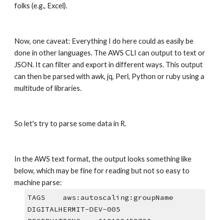
folks (e.g., Excel).
Now, one caveat: Everything I do here could as easily be 
done in other languages. The AWS CLI can output to text or 
JSON. It can filter and export in different ways. This output 
can then be parsed with awk, jq, Perl, Python or ruby using a 
multitude of libraries. 
So let's try to parse some data in R.
In the AWS text format, the output looks something like 
below, which may be fine for reading but not so easy to 
machine parse:
TAGS    aws:autoscaling:groupName       
DIGITALHERMIT-DEV-005