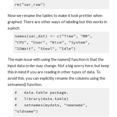
rm("sar_raw")
Now we rename the tables to make it look prettier when 
graphed. There are other ways of labeling but this works in 
a pinch. 
names(sar_dat) <- c("Time", "MM", 
"CPU", "User", "Nice", "System", 
"IOWait", "Steal", "Idle")
The main issue with using the names() function is that the 
input data order may change. Not a big worry here, but keep 
this in mind if you are reading in other types of data. To 
avoid this, you can explicitly rename the columns using the 
setnames() function. 
#   data.table package.
#   library(data.table)
#   setnames(mydata, "newname", 
"oldname")