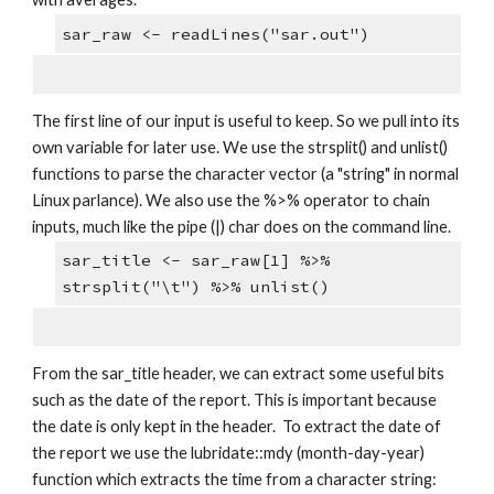
sar_raw <- readLines("sar.out")
The first line of our input is useful to keep. So we pull into its 
own variable for later use. We use the strsplit() and unlist() 
functions to parse the character vector (a "string" in normal 
Linux parlance). We also use the %>% operator to chain 
inputs, much like the pipe (|) char does on the command line.
sar_title <- sar_raw[1] %>% 
strsplit("\t") %>% unlist()
From the sar_title header, we can extract some useful bits 
such as the date of the report. This is important because 
the date is only kept in the header.  To extract the date of 
the report we use the lubridate::mdy (month-day-year) 
function which extracts the time from a character string: