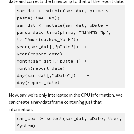
date and corrects the timestamp to that of the report date.
sar_dat <- within(sar_dat, pTime <- 
paste(Time, MM))
sar_dat <- mutate(sar_dat, pDate = 
parse_date_time(pTime, "%I%M%S %p", 
tz="America/New_York"))
year(sar_dat[,"pDate"])  <- 
year(report_date)
month(sar_dat[,"pDate"]) <- 
month(report_date)
day(sar_dat[,"pDate"])   <- 
day(report_date)
Now, say we're only interested in the CPU information. We 
can create a new dataframe containing just that 
information:
sar_cpu <- select(sar_dat, pDate, User, 
System)