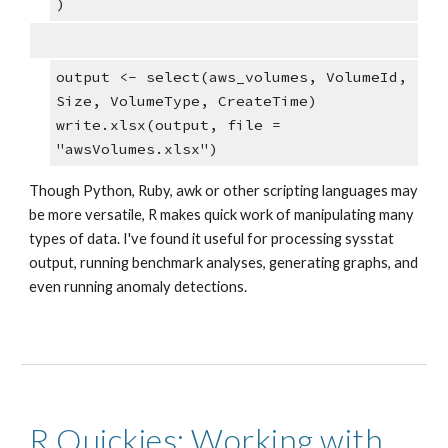
)
output <- select(aws_volumes, VolumeId, 
Size, VolumeType, CreateTime)
write.xlsx(output, file = 
"awsVolumes.xlsx")
Though Python, Ruby, awk or other scripting languages may 
be more versatile, R makes quick work of manipulating many 
types of data. I've found it useful for processing sysstat 
output, running benchmark analyses, generating graphs, and 
even running anomaly detections. 
R Quickies: Working with 