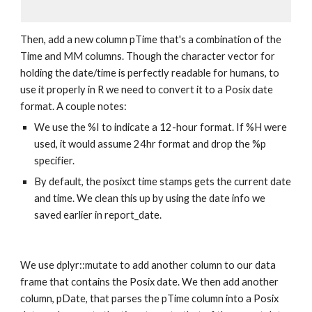
Then, add a new column pTime that's a combination of the 
Time and MM columns. Though the character vector for 
holding the date/time is perfectly readable for humans, to 
use it properly in R we need to convert it to a Posix date 
format. A couple notes:
We use the %I to indicate a 12-hour format. If %H were 
used, it would assume 24hr format and drop the %p 
specifier.
By default, the posixct time stamps gets the current date 
and time. We clean this up by using the date info we 
saved earlier in report_date.
We use dplyr::mutate to add another column to our data 
frame that contains the Posix date. We then add another 
column, pDate, that parses the pTime column into a Posix 