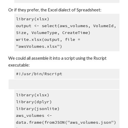
Or if they prefer, the Excel dialect of Spreadsheet:
library(xlsx)
output <- select(aws_volumes, VolumeId, 
Size, VolumeType, CreateTime)
write.xlsx(output, file = 
"awsVolumes.xlsx")
We could all assemble it into a script using the Rscript 
executable:
#!/usr/bin/Rscript
library(xlsx)
library(dplyr)
library(jsonlite)
aws_volumes <- 
data.frame(fromJSON("aws_volumes.json")