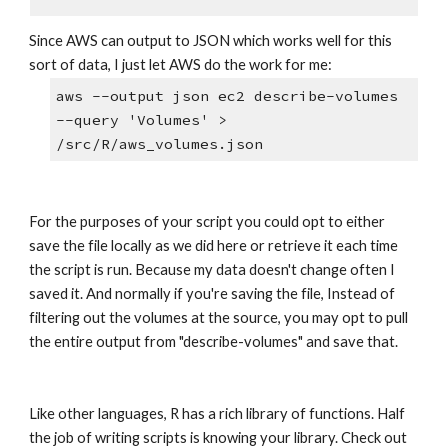
Since AWS can output to JSON which works well for this 
sort of data, I just let AWS do the work for me:
aws --output json ec2 describe-volumes 
--query 'Volumes' > 
/src/R/aws_volumes.json
For the purposes of your script you could opt to either 
save the file locally as we did here or retrieve it each time 
the script is run. Because my data doesn't change often I 
saved it. And normally if you're saving the file, Instead of 
filtering out the volumes at the source, you may opt to pull 
the entire output from "describe-volumes" and save that.
Like other languages, R has a rich library of functions. Half 
the job of writing scripts is knowing your library. Check out 