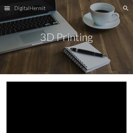
DigitalHermit
Skip to main content
Skip to navigation
3D Printing