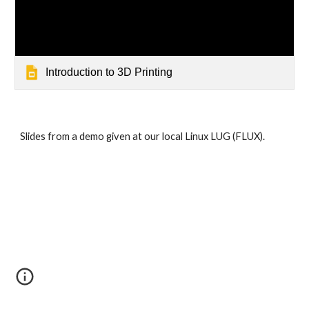
Introduction to 3D Printing
Slides from a demo given at our local Linux LUG (FLUX).