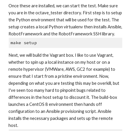
Once these are installed, we can start the test. Make sure 
you are in the octave_tester directory. First step is to setup 
the Python environment that will be used for the test. The 
setup creates a local Python virtualenv then installs Ansible, 
RobotFramework and the RobotFramework SSH library.
make setup
Next, we will build the Vagrant box. I like to use Vagrant, 
whether to spin up a local instance on my host or on a 
remote hypervisor (VMWare, AWS, GC2 for example) to 
ensure that I start from a pristine environment. Now, 
depending on what you are testing this may be overkill, but 
I've seen too many hard to pinpoint bugs related to 
differences in the host setup to discount it. The build-box 
launches a CentOS 8 environment then hands off 
configuration to an Ansible provisioning script. Ansible 
installs the necessary packages and sets up the remote 
host.