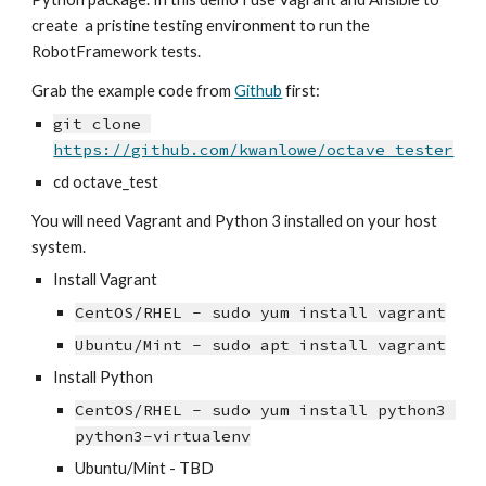
create  a pristine testing environment to run the 
RobotFramework tests.
Grab the example code from 
Github
 first:
git clone 
https://github.com/kwanlowe/octave_tester
cd octave_test
You will need Vagrant and Python 3 installed on your host 
system.
Install Vagrant
CentOS/RHEL - sudo yum install vagrant
Ubuntu/Mint - sudo apt install vagrant
Install Python
CentOS/RHEL - sudo yum install python3 
python3-virtualenv
Ubuntu/Mint - TBD