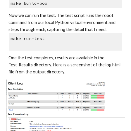
make build-box
Now we can run the test. The test script runs the robot 
command from our local Python virtual environment and 
steps through each, capturing the detail that I need.
make run-test
One the test completes, results are available in the 
Test_Results directory. Here is a screenshot of the log.html 
file from the output directory.