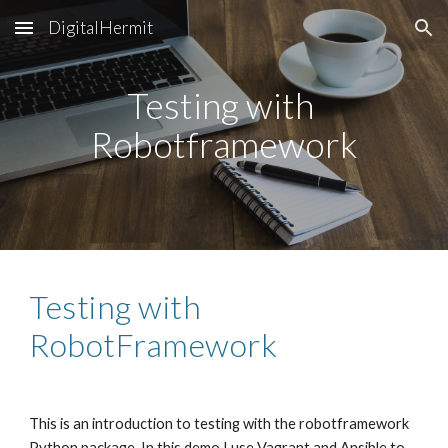
DigitalHermit
Skip to main content
Skip to navigation
Testing with 
Robotframework
Testing with 
RobotFramework
This is an introduction to testing with the robotframework 
Python package. In this demo I use Vagrant and Ansible to 