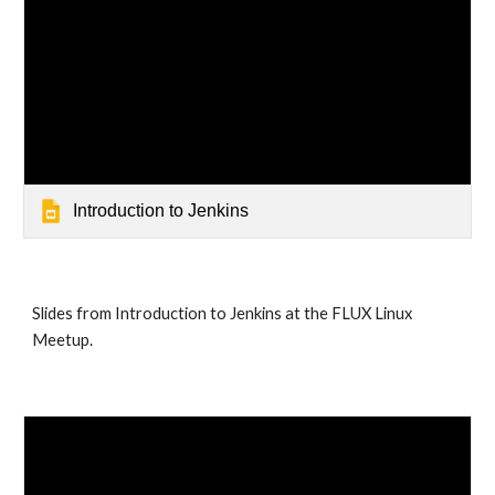
Introduction to Jenkins
Slides from Introduction to Jenkins at the FLUX Linux 
Meetup.