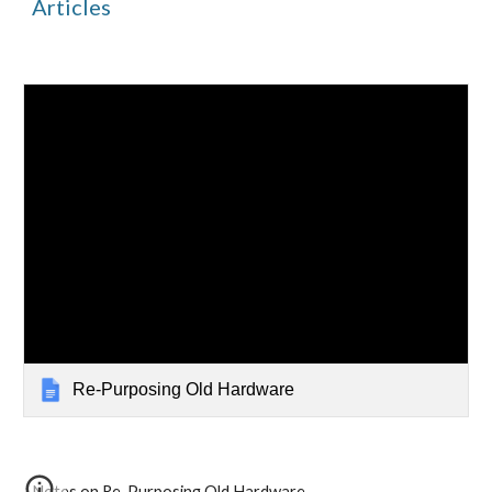
Articles
Re-Purposing Old Hardware
Notes on Re-Purposing Old Hardware 