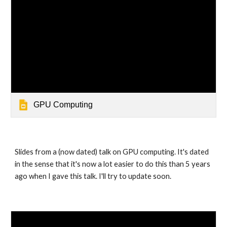
GPU Computing
Slides from a (now dated) talk on GPU computing. It's dated 
in the sense that it's now a lot easier to do this than 5 years 
ago when I gave this talk. I'll try to update soon.