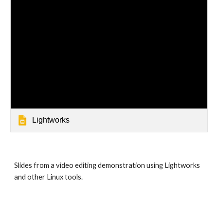
Lightworks
Slides from a video editing demonstration using Lightworks 
and other Linux tools.