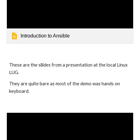
Introduction to Ansible
These are the sllides from a presentation at the local Linux 
LUG.
They are quite bare as most of the demo was hands on 
keyboard.