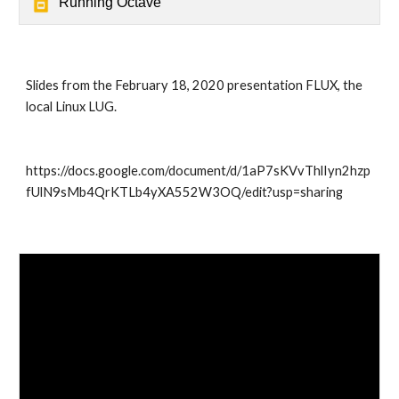
Running Octave
Slides from the February 18, 2020 presentation FLUX, the 
local Linux LUG.
https://docs.google.com/document/d/1aP7sKVvThlIyn2hzp
fUlN9sMb4QrKTLb4yXA552W3OQ/edit?usp=sharing