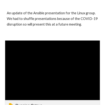
An update of the Ansible presentation for the Linux group. 
We had to shuffle presentations because of the COVID-19 
disruption so will present this at a future meeting.