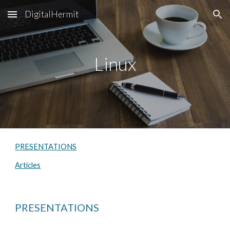
DigitalHermit
Skip to main content
Skip to navigation
Linux
PRESENTATIONS
Articles
PRESENTATIONS