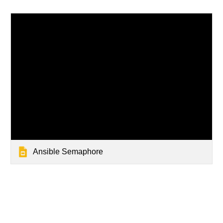
Ansible Semaphore