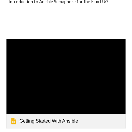
Introduction to Ansible Semaphore for the Flux LUG. 
Getting Started With Ansible