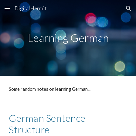
DigitalHermit
Skip to main content
Skip to navigation
Learning German
Some random notes on learning German...
German Sentence 
Structure