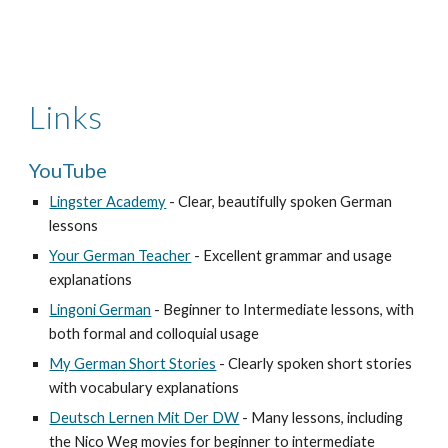
Links
YouTube 
Lingster Academy
 - Clear, beautifully spoken German 
lessons
Your German Teacher
 - Excellent grammar and usage 
explanations
Lingoni German
 - Beginner to Intermediate lessons, with 
both formal and colloquial usage
My German Short Stories
 - Clearly spoken short stories 
with vocabulary explanations
Deutsch Lernen Mit Der DW
 - Many lessons, including 
the Nico Weg movies for beginner to intermediate