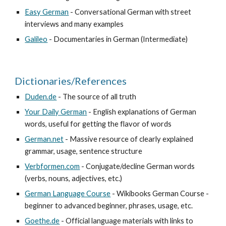
Easy German
 - Conversational German with street 
interviews and many examples
Galileo
 - Documentaries in German (Intermediate)
Dictionaries/References
Duden.de
 - The source of all truth
Your Daily German
 - English explanations of German 
words, useful for getting the flavor of words
German.net
 - Massive resource of clearly explained 
grammar, usage, sentence structure
Verbformen.com
 - Conjugate/decline German words 
(verbs, nouns, adjectives, etc.)
German Language Course
 - Wikibooks German Course - 
beginner to advanced beginner, phrases, usage, etc.
Goethe.de
 - Official language materials with links to 