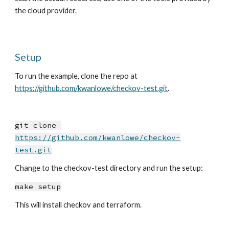
the cloud provider.
Setup
To run the example, clone the repo at 
https://github.com/kwanlowe/checkov-test.git
.
git clone 
https://github.com/kwanlowe/checkov-
test.git
Change to the checkov-test directory and run the setup:
make setup
This will install checkov and terraform.