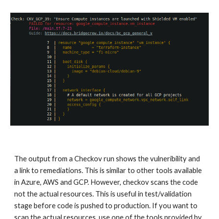
The output from a Checkov run shows the vulneribility and 
a link to remediations. This is similar to other tools available 
in Azure, AWS and GCP. However, checkov scans the code 
not the actual resources. This is useful in test/validation 
stage before code is pushed to production. If you want to 
scan the actual resources, use one of the tools provided by 