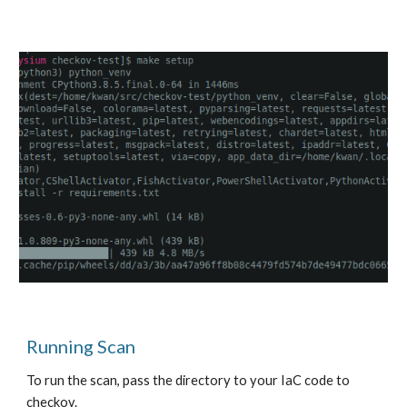
Running Scan
To run the scan, pass the directory to your IaC code to 
checkov.